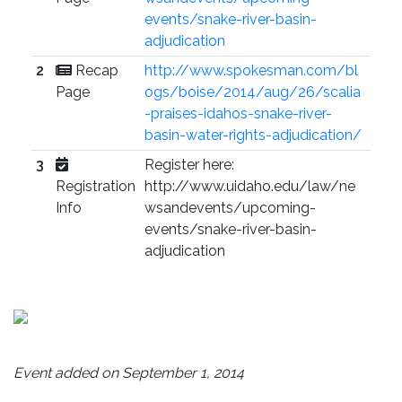
events/snake-river-basin-
adjudication
2
Recap
http://www.spokesman.com/bl
Page
ogs/boise/2014/aug/26/scalia
-praises-idahos-snake-river-
basin-water-rights-adjudication/
3
Register here:
Registration
http://www.uidaho.edu/law/ne
Info
wsandevents/upcoming-
events/snake-river-basin-
adjudication
Event added on September 1, 2014