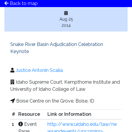
Back to map
Aug 25
2014
Snake River Basin Adjudication Celebration
Keynote
Justice Antonin Scalia
Idaho Supreme Court, Kempthorne Institute and
University of Idaho College of Law
Boise Centre on the Grove, Boise, ID
#
Resource
Link or Information
1
Event
http://www.uidaho.edu/law/ne
Page
wsandevents/upcoming-