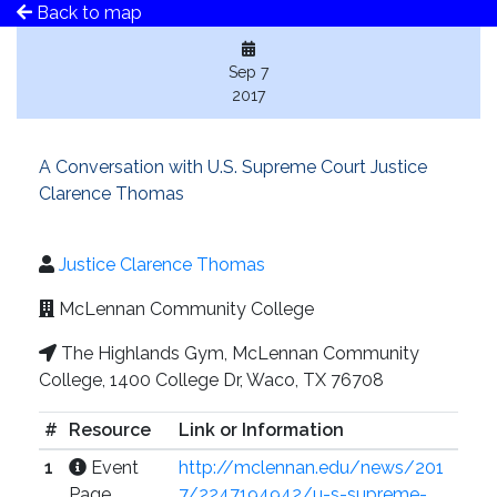
Back to map
Sep 7
2017
A Conversation with U.S. Supreme Court Justice
Clarence Thomas
Justice Clarence Thomas
McLennan Community College
The Highlands Gym, McLennan Community
College, 1400 College Dr, Waco, TX 76708
#
Resource
Link or Information
1
Event
http://mclennan.edu/news/201
Page
7/2247194942/u-s-supreme-