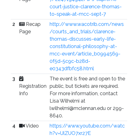
court-justice-clarence-thomas-
to-speak-at-mcc-sept-7
2
Recap
http://www.wacotrib.com/news
Page
/courts_and_trials/clarence-
thomas-discusses-early-life-
constitutional-philosophy-at-
mcc-event/article_b0994569-
0f5d-5c9c-b28d-
e0343dfbfc58.html
3
The event is free and open to the
Registration
public, but tickets are required.
Info
For more information, contact
Lisa Wilhelmi at
lwilhelmi@mclennan.edu or 299-
8640.
4
Video
https://www.youtube.com/watc
h?v=UlZUO7xr27E