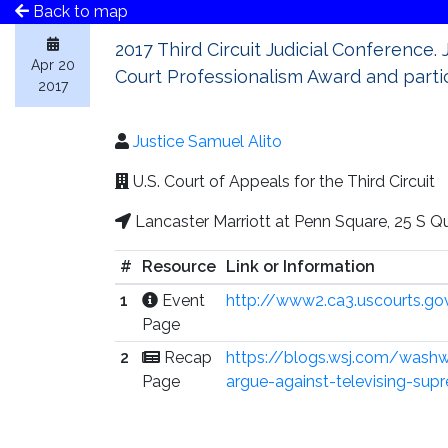
Back to map
2017 Third Circuit Judicial Conference. 
Apr 20
Court Professionalism Award and partici
2017
Justice Samuel Alito
U.S. Court of Appeals for the Third Circuit
Lancaster Marriott at Penn Square, 25 S Q
#
Resource
Link or Information
1
Event
http://www2.ca3.uscourts.g
Page
2
Recap
https://blogs.wsj.com/washw
Page
argue-against-televising-su