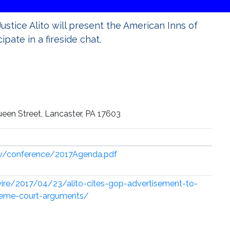
Justice Alito will present the American Inns of
pate in a fireside chat.
ueen Street, Lancaster, PA 17603
ov/conference/2017Agenda.pdf
ire/2017/04/23/alito-cites-gop-advertisement-to-
preme-court-arguments/