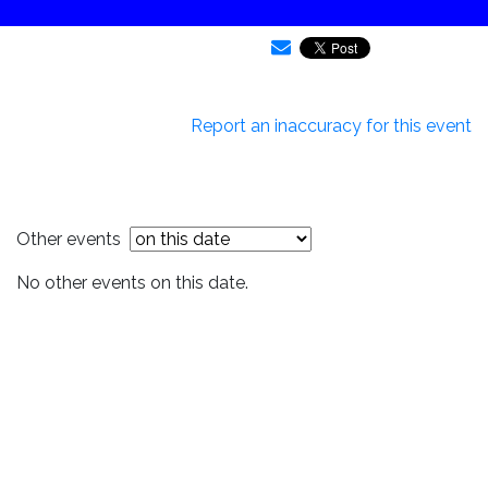
Report an inaccuracy for this event
Other events
No other events on this date.