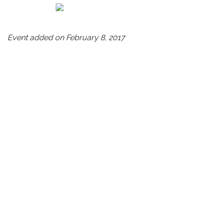
Event added on February 8, 2017