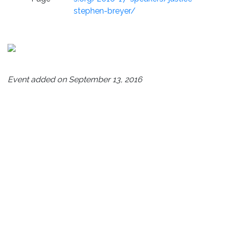
stephen-breyer/
Event added on September 13, 2016