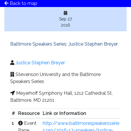
Back to map
Sep 27
2016
Baltimore Speakers Series: Justice Stephen Breyer
Justice Stephen Breyer
Stevenson University and the Baltimore
Speakers Series
Meyerhoff Symphony Hall, 1212 Cathedral St,
Baltimore, MD 21201
#
Resource
Link or Information
1
Event
http://www.baltimorespeakersserie
Page
s.org/2016-17-speakers/justice-