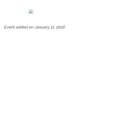
Event added on January 11, 2016