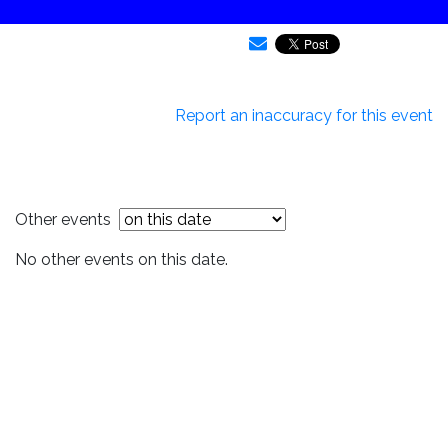
Report an inaccuracy for this event
Other events
No other events on this date.