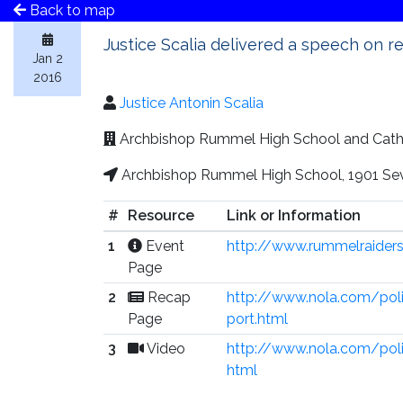
Back to map
Justice Scalia delivered a speech on r
Jan 2
2016
Justice Antonin Scalia
Archbishop Rummel High School and Cat
Archbishop Rummel High School, 1901 Seve
#
Resource
Link or Information
1
Event
http://www.rummelraiders
Page
2
Recap
http://www.nola.com/pol
Page
port.html
3
Video
http://www.nola.com/polit
html