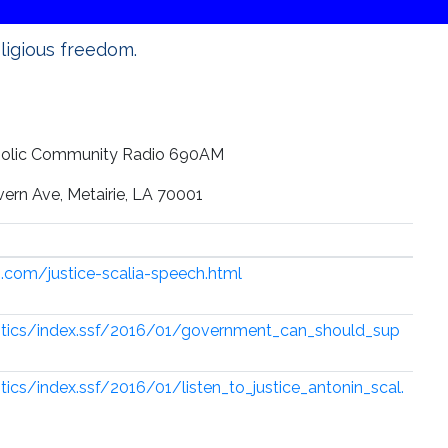
eligious freedom.
holic Community Radio 690AM
rn Ave, Metairie, LA 70001
.com/justice-scalia-speech.html
itics/index.ssf/2016/01/government_can_should_sup
ics/index.ssf/2016/01/listen_to_justice_antonin_scal.