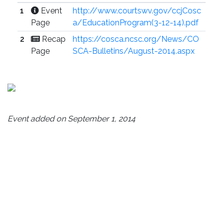
1
Event
http://www.courtswv.gov/ccjCosc
Page
a/EducationProgram(3-12-14).pdf
2
Recap
https://cosca.ncsc.org/News/CO
Page
SCA-Bulletins/August-2014.aspx
Event added on September 1, 2014