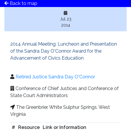
Back to map
Jul 23
2014
2014 Annual Meeting: Luncheon and Presentation
of the Sandra Day O'Connor Award for the
Advancement of Civics Education
Retired Justice Sandra Day O'Connor
Conference of Chief Justices and Conference of
State Court Administrators
The Greenbrier, White Sulphur Springs, West
Virginia
#
Resource
Link or Information