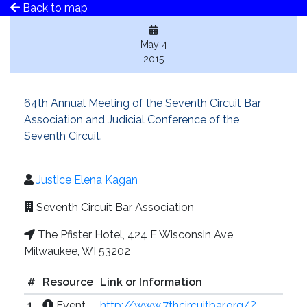
Back to map
May 4
2015
64th Annual Meeting of the Seventh Circuit Bar
Association and Judicial Conference of the
Seventh Circuit.
Justice Elena Kagan
Seventh Circuit Bar Association
The Pfister Hotel, 424 E Wisconsin Ave,
Milwaukee, WI 53202
#
Resource
Link or Information
1
Event
http://www.7thcircuitbar.org/?