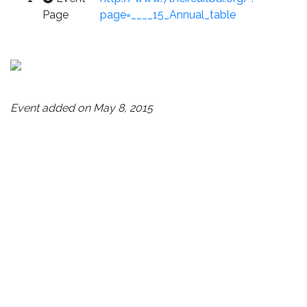
Page
page=____15_Annual_table
Event added on May 8, 2015