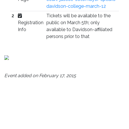
davidson-college-march-12
2
Tickets will be available to the
Registration
public on March 5th; only
Info
available to Davidson-affiliated
persons prior to that
Event added on February 17, 2015