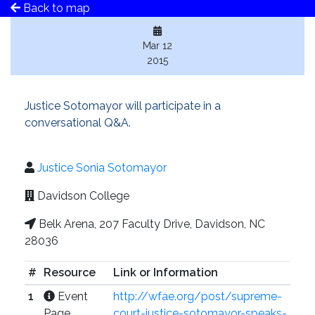
Back to map
Mar 12
2015
Justice Sotomayor will participate in a
conversational Q&A.
Justice Sonia Sotomayor
Davidson College
Belk Arena, 207 Faculty Drive, Davidson, NC
28036
#
Resource
Link or Information
1
Event
http://wfae.org/post/supreme-
Page
court-justice-sotomayor-speaks-