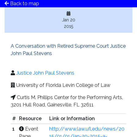
Back to map
Jan 20
2015
A Conversation with Retired Supreme Court Justice
John Paul Stevens
Justice John Paul Stevens
University of Florida Levin College of Law
Curtis M. Phillips Center for the Performing Arts,
3201 Hull Road, Gainesville, FL 32611
#
Resource
Link or Information
1
Event
http://www.law.ufl.edu/news/20
Page
15/01/01/jan-20-2015-a-