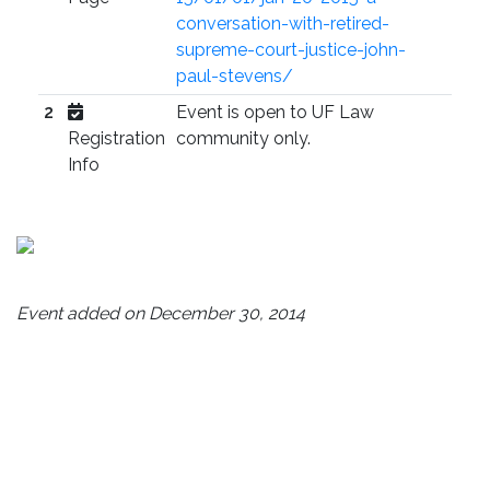
conversation-with-retired-
supreme-court-justice-john-
paul-stevens/
2
Event is open to UF Law
Registration
community only.
Info
Event added on December 30, 2014